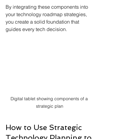
By integrating these components into 
your technology roadmap strategies, 
you create a solid foundation that 
guides every tech decision.
Digital tablet showing components of a 
strategic plan
How to Use Strategic 
Technology Planning to 