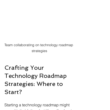
Team collaborating on technology roadmap 
strategies
Crafting Your 
Technology Roadmap 
Strategies: Where to 
Start?
Starting a technology roadmap might 