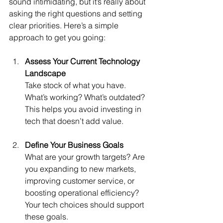
sound intimidating, but it’s really about 
asking the right questions and setting 
clear priorities. Here’s a simple 
approach to get you going:
Assess Your Current Technology 
Landscape
Take stock of what you have. 
What’s working? What’s outdated? 
This helps you avoid investing in 
tech that doesn’t add value.
Define Your Business Goals
What are your growth targets? Are 
you expanding to new markets, 
improving customer service, or 
boosting operational efficiency? 
Your tech choices should support 
these goals.