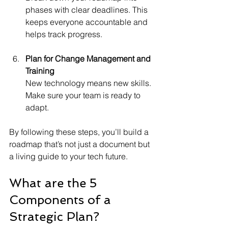
phases with clear deadlines. This 
keeps everyone accountable and 
helps track progress.
Plan for Change Management and 
Training
New technology means new skills. 
Make sure your team is ready to 
adapt.
By following these steps, you’ll build a 
roadmap that’s not just a document but 
a living guide to your tech future.
What are the 5 
Components of a 
Strategic Plan?