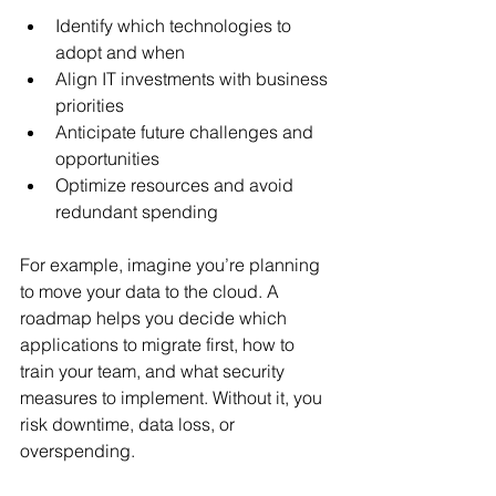
Identify which technologies to 
adopt and when
Align IT investments with business 
priorities
Anticipate future challenges and 
opportunities
Optimize resources and avoid 
redundant spending
For example, imagine you’re planning 
to move your data to the cloud. A 
roadmap helps you decide which 
applications to migrate first, how to 
train your team, and what security 
measures to implement. Without it, you 
risk downtime, data loss, or 
overspending.