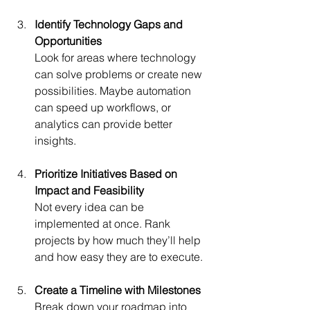
Identify Technology Gaps and 
Opportunities
Look for areas where technology 
can solve problems or create new 
possibilities. Maybe automation 
can speed up workflows, or 
analytics can provide better 
insights.
Prioritize Initiatives Based on 
Impact and Feasibility
Not every idea can be 
implemented at once. Rank 
projects by how much they’ll help 
and how easy they are to execute.
Create a Timeline with Milestones
Break down your roadmap into 