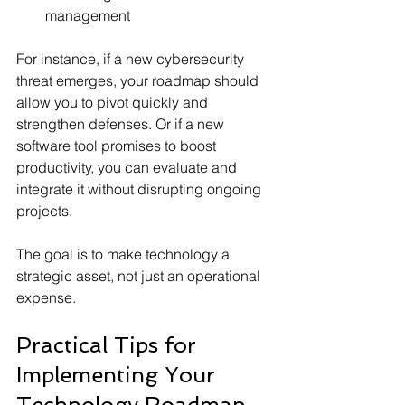
management
For instance, if a new cybersecurity 
threat emerges, your roadmap should 
allow you to pivot quickly and 
strengthen defenses. Or if a new 
software tool promises to boost 
productivity, you can evaluate and 
integrate it without disrupting ongoing 
projects.
The goal is to make technology a 
strategic asset, not just an operational 
expense.
Practical Tips for 
Implementing Your 
Technology Roadmap