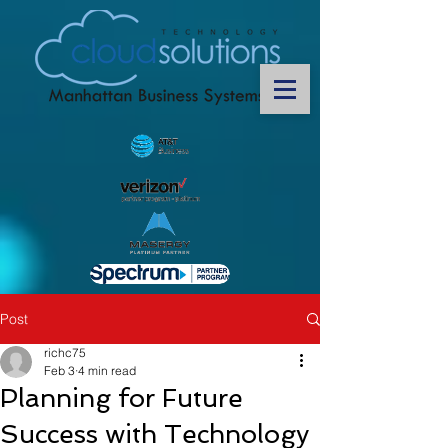
Post
richc75
Feb 3
4 min read
Planning for Future
Success with Technology