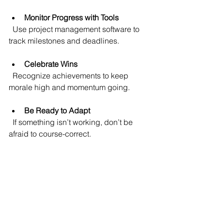
Monitor Progress with Tools
  Use project management software to 
track milestones and deadlines.
Celebrate Wins
  Recognize achievements to keep 
morale high and momentum going.
Be Ready to Adapt
  If something isn’t working, don’t be 
afraid to course-correct.
By following these tips, you’ll turn your 
technology roadmap from a plan on 
paper into real business success.
Looking Ahead: Your 