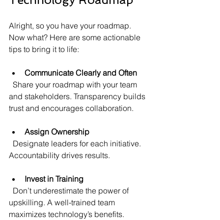
Alright, so you have your roadmap. 
Now what? Here are some actionable 
tips to bring it to life:
Communicate Clearly and Often
  Share your roadmap with your team 
and stakeholders. Transparency builds 
trust and encourages collaboration.
Assign Ownership
  Designate leaders for each initiative. 
Accountability drives results.
Invest in Training
  Don’t underestimate the power of 
upskilling. A well-trained team 
maximizes technology’s benefits.