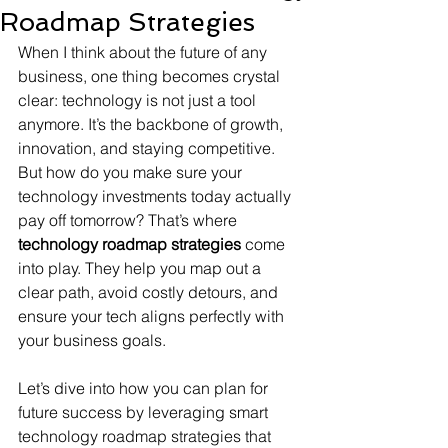
Roadmap Strategies
When I think about the future of any 
business, one thing becomes crystal 
clear: technology is not just a tool 
anymore. It’s the backbone of growth, 
innovation, and staying competitive. 
But how do you make sure your 
technology investments today actually 
pay off tomorrow? That’s where 
technology roadmap strategies
 come 
into play. They help you map out a 
clear path, avoid costly detours, and 
ensure your tech aligns perfectly with 
your business goals.
Let’s dive into how you can plan for 
future success by leveraging smart 
technology roadmap strategies that 