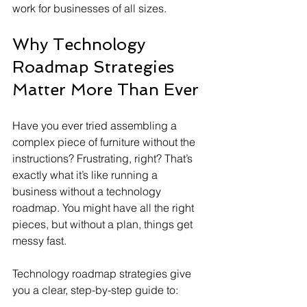
work for businesses of all sizes.
Why Technology 
Roadmap Strategies 
Matter More Than Ever
Have you ever tried assembling a 
complex piece of furniture without the 
instructions? Frustrating, right? That’s 
exactly what it’s like running a 
business without a technology 
roadmap. You might have all the right 
pieces, but without a plan, things get 
messy fast.
Technology roadmap strategies give 
you a clear, step-by-step guide to: