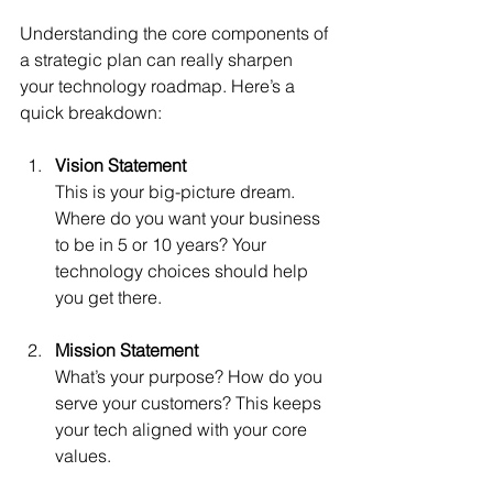
Understanding the core components of 
a strategic plan can really sharpen 
your technology roadmap. Here’s a 
quick breakdown:
Vision Statement
This is your big-picture dream. 
Where do you want your business 
to be in 5 or 10 years? Your 
technology choices should help 
you get there.
Mission Statement
What’s your purpose? How do you 
serve your customers? This keeps 
your tech aligned with your core 
values.