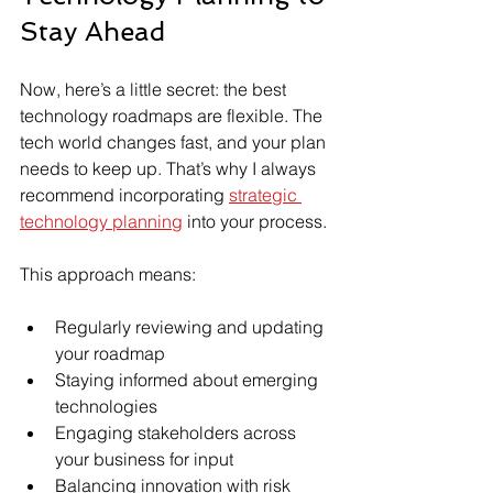
Stay Ahead
Now, here’s a little secret: the best 
technology roadmaps are flexible. The 
tech world changes fast, and your plan 
needs to keep up. That’s why I always 
recommend incorporating 
strategic 
technology planning
 into your process.
This approach means:
Regularly reviewing and updating 
your roadmap
Staying informed about emerging 
technologies
Engaging stakeholders across 
your business for input
Balancing innovation with risk 