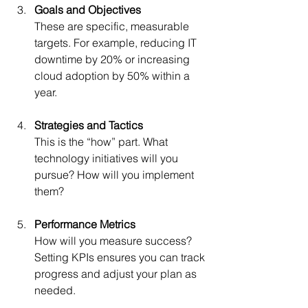
Goals and Objectives
These are specific, measurable 
targets. For example, reducing IT 
downtime by 20% or increasing 
cloud adoption by 50% within a 
year.
Strategies and Tactics
This is the “how” part. What 
technology initiatives will you 
pursue? How will you implement 
them?
Performance Metrics
How will you measure success? 
Setting KPIs ensures you can track 
progress and adjust your plan as 
needed.