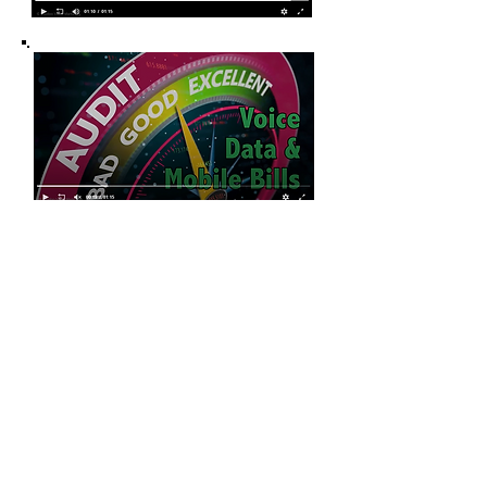
Contact us today for your
free consultation