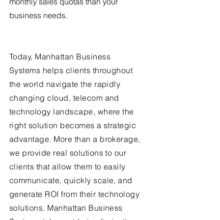
monthly sales quotas than your
business needs.
Today, Manhattan Business
Systems helps clients throughout
the world navigate the rapidly
changing cloud, telecom and
technology landscape, where the
right solution becomes a strategic
advantage. More than a brokerage,
we provide real solutions to our
clients that allow them to easily
communicate, quickly scale, and
generate ROI from their technology
solutions. Manhattan Business