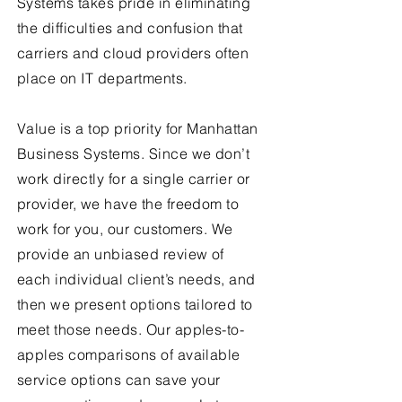
Systems takes pride in eliminating
the difficulties and confusion that
carriers and cloud providers often
place on IT departments.
Value is a top priority for Manhattan
Business Systems. Since we don’t
work directly for a single carrier or
provider, we have the freedom to
work for you, our customers. We
provide an unbiased review of
each individual client’s needs, and
then we present options tailored to
meet those needs. Our apples-to-
apples comparisons of available
service options can save your