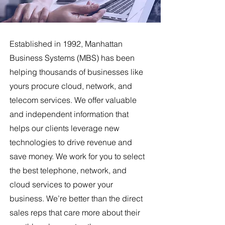
Established in 1992, Manhattan
Business Systems (MBS) has been
helping thousands of businesses like
yours procure cloud, network, and
telecom services. We offer valuable
and independent information that
helps our clients leverage new
technologies to drive revenue and
save money. We work for you to select
the best telephone, network, and
cloud services to power your
business. We’re better than the direct
sales reps that care more about their