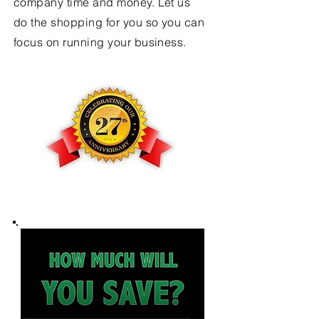
company time and money. Let us
do the shopping for you so you can
focus on running your business.