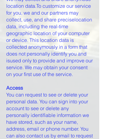
location data.To customize our service
for you, we and our partners may
collect, use, and share preciselocation
data, including the real-time
geographic location of your computer
or device. This location data is
collected anonymously in a form that
does not personally identify you and
isused only to provide and improve our
service. We may obtain your consent
on your first use of the service.
Access
You can request to see or delete your
personal data. You can sign into your
account to see or delete any
personally identifiable information we
have stored, such as your name,
address, email or phone number. You
can also contact us by email to request