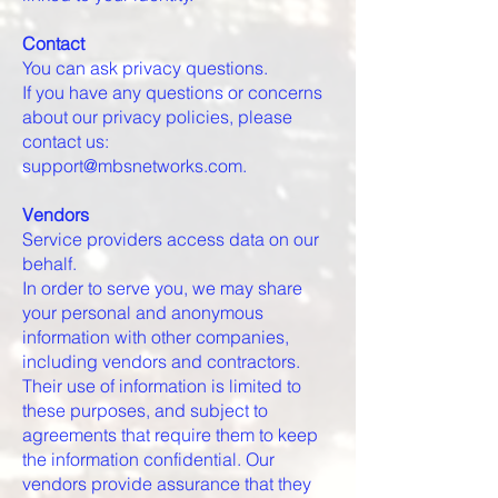
Contact
You can ask privacy questions.
If you have any questions or concerns
about our privacy policies, please
contact us:
support@mbsnetworks.com.
Vendors
Service providers access data on our
behalf.
In order to serve you, we may share
your personal and anonymous
information with other companies,
including vendors and contractors.
Their use of information is limited to
these purposes, and subject to
agreements that require them to keep
the information confidential. Our
vendors provide assurance that they