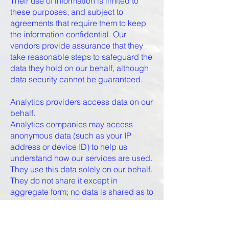
Their use of information is limited to
these purposes, and subject to
agreements that require them to keep
the information confidential. Our
vendors provide assurance that they
take reasonable steps to safeguard the
data they hold on our behalf, although
data security cannot be guaranteed.
Analytics providers access data on our
behalf.
Analytics companies may access
anonymous data (such as your IP
address or device ID) to help us
understand how our services are used.
They use this data solely on our behalf.
They do not share it except in
aggregate form; no data is shared as to
any individual user. Click to see
company privacy policies that govern
their use of data.