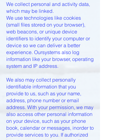
We collect personal and activity data,
which may be linked.
We use technologies like cookies
(small files stored on your browser),
web beacons, or unique device
identifiers to identify your computer or
device so we can deliver a better
experience. Oursystems also log
information like your browser, operating
system and IP address.
We also may collect personally
identifiable information that you
provide to us, such as your name,
address, phone number or email
address. With your permission, we may
also access other personal information
on your device, such as your phone
book, calendar or messages, inorder to
provide services to you. If authorized