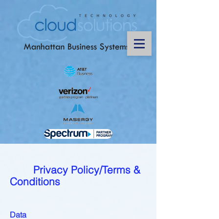
Privacy Policy/Terms &
Conditions
Data