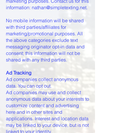
marketing purposes. Contact us for this
information: nathan@simpletexting.net.
No mobile information will be shared
with third parties/affiliates for
marketing/promotional purposes. All
the above categories exclude text
messaging originator opt-in data and
consent; this information will not be
shared with any third parties.
Ad Tracking
Ad companies collect anonymous
data. You can opt out.
Ad companies may use and collect
anonymous data about your interests to
customize content and advertising
here and in other sites and
applications. Interest and location data
may be linked to your device, but is not
linked to your identity.