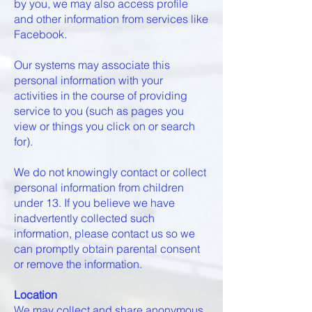
by you, we may also access profile
and other information from services like
Facebook.
Our systems may associate this
personal information with your
activities in the course of providing
service to you (such as pages you
view or things you click on or search
for).
We do not knowingly contact or collect
personal information from children
under 13. If you believe we have
inadvertently collected such
information, please contact us so we
can promptly obtain parental consent
or remove the information.
Location
We may collect and share anonymous