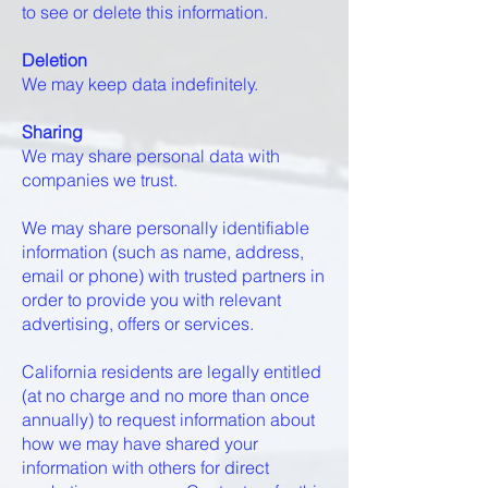
to see or delete this information.
Deletion
We may keep data indefinitely.
Sharing
We may share personal data with
companies we trust.
We may share personally identifiable
information (such as name, address,
email or phone) with trusted partners in
order to provide you with relevant
advertising, offers or services.
California residents are legally entitled
(at no charge and no more than once
annually) to request information about
how we may have shared your
information with others for direct