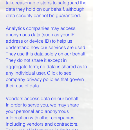
take reasonable steps to safeguard the
data they hold on our behalf, although
data security cannot be guaranteed.
Analytics companies may access
anonymous data (such as your IP
address or device ID) to help us
understand how our services are used.
They use this data solely on our behalf.
They do not share it except in
aggregate form; no data is shared as to
any individual user. Click to see
company privacy policies that govern
their use of data.
Vendors access data on our behalf.
In order to serve you, we may share
your personal and anonymous
information with other companies,
including vendors and contractors.