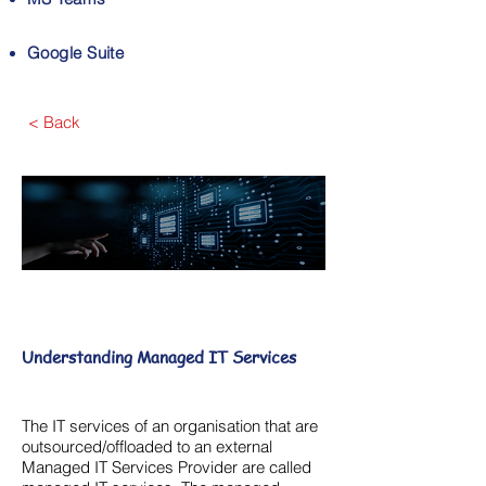
Google Suite
< Back
Understanding Managed IT Services
The IT services of an organisation that are
outsourced/offloaded to an external
Managed IT Services Provider are called