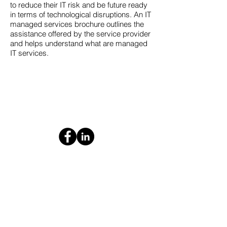
to reduce their IT risk and be future ready
in terms of technological disruptions. An IT
managed services brochure outlines the
assistance offered by the service provider
and helps understand what are managed
IT services.
Contact us today for your
free consultation