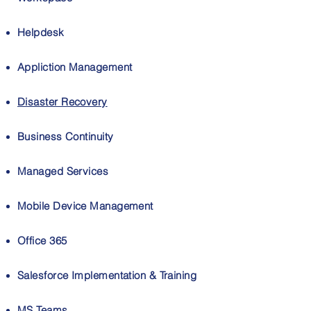
Helpdesk
Appliction Management
Disaster Recovery
Business Continuity
Managed Services
Mobile Device Management
Office 365
Salesforce Implementation & Training
MS Teams