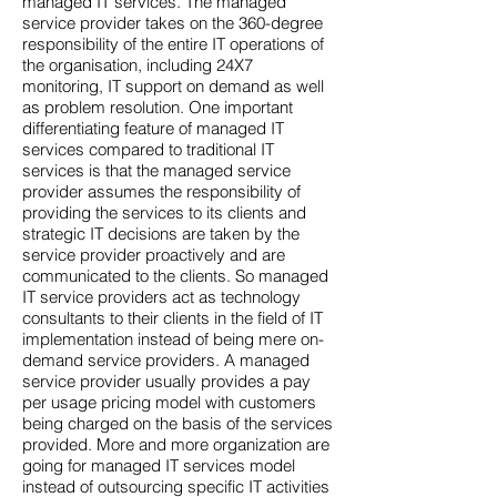
managed IT services. The managed
service provider takes on the 360-degree
responsibility of the entire IT operations of
the organisation, including 24X7
monitoring, IT support on demand as well
as problem resolution. One important
differentiating feature of managed IT
services compared to traditional IT
services is that the managed service
provider assumes the responsibility of
providing the services to its clients and
strategic IT decisions are taken by the
service provider proactively and are
communicated to the clients. So managed
IT service providers act as technology
consultants to their clients in the field of IT
implementation instead of being mere on-
demand service providers. A managed
service provider usually provides a pay
per usage pricing model with customers
being charged on the basis of the services
provided. More and more organization are
going for managed IT services model
instead of outsourcing specific IT activities