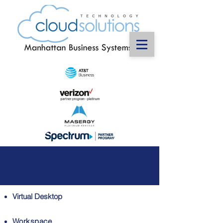
Virtual Desktop
Workspace