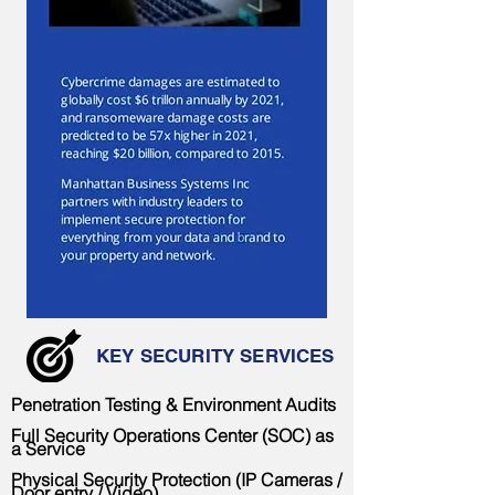
< Back
KEY SECURITY SERVICES
Penetration Testing & Environment Audits
Full Security Operations Center (SOC) as
a Service
Physical Security Protection (IP Cameras /
Door entry / Video)