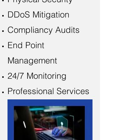
DDoS Mitigation
Compliancy Audits
End Point
Management
24/7 Monitoring
Professional Services