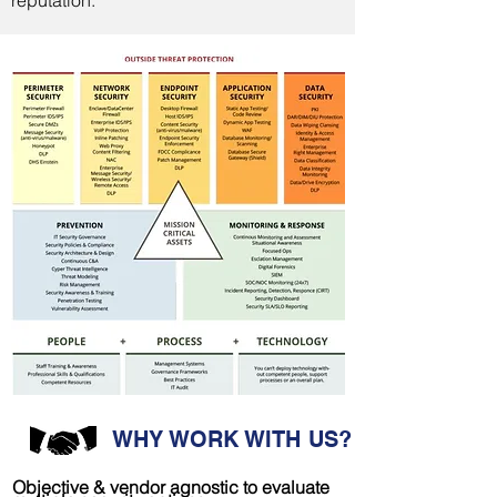
reputation.
WHY WORK WITH US?
Objective & vendor agnostic to evaluate