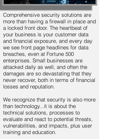
Comprehensive security solutions are
more than having a firewall in place and
a locked front door. The heartbeat of
your business is your customer data
and financial exposure, and every day
we see front page headlines for data
breaches, even at Fortune 500
enterprises. Small businesses are
attacked daily as well, and often the
damages are so devastating that they
never recover, both in terms of financial
losses and reputation.
We recognize that security is also more
than technology...it is about the
technical solutions, processes to
evaluate and react to potential threats,
vulnerabilities, and impacts, plus user
training and education.