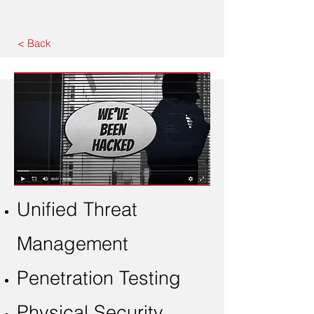
< Back
Unified Threat
Management
Penetration Testing
Physical Security