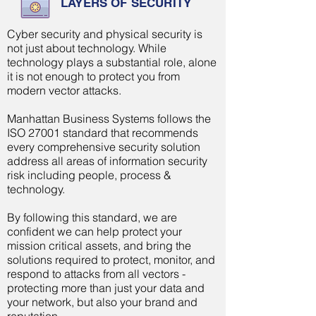
LAYERS OF SECURITY
Cyber security and physical security is
not just about technology. While
technology plays a
substantial
role, alone
it is not enough to protect you from
modern vector attacks.
Manhattan Business Systems follows the
ISO 27001 standard that recommends
every comprehensive security solution
address all areas of information security
risk including people, process &
technology.
By following this standard, we are
confident we can help protect your
mission critical assets, and bring the
solutions required to protect, monitor, and
respond to attacks from all vectors -
protecting more than just your data and
your network, but also your brand and