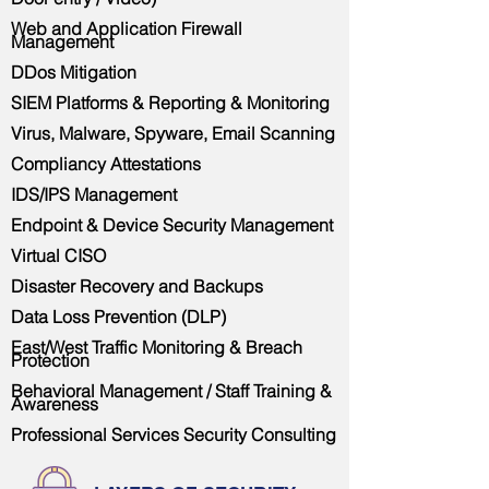
Web and Application Firewall
Management
DDos Mitigation
SIEM Platforms & Reporting & Monitoring
Virus, Malware, Spyware, Email Scanning
Compliancy Attestations
IDS/IPS Management
Endpoint & Device Security Management
Virtual CISO
Disaster Recovery and Backups
Data Loss Prevention (DLP)
East/West Traffic Monitoring & Breach
Protection
Behavioral Management / Staff Training &
Awareness
Professional Services Security Consulting