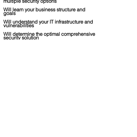
multiple security options
Will learn your business structure and
goals
Will understand your IT infrastructure and
vulnerabilities
Will determine the optimal comprehensive
security solution
Will manage the implementation and
support of the selected solution
After implementation support including
customer service and escalations
Be integrated as part of your
organization's ecosystem