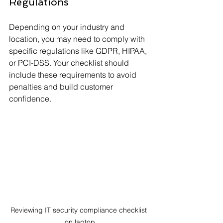
Regulations
Depending on your industry and 
location, you may need to comply with 
specific regulations like GDPR, HIPAA, 
or PCI-DSS. Your checklist should 
include these requirements to avoid 
penalties and build customer 
confidence.
Reviewing IT security compliance checklist 
on laptop