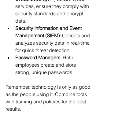
services, ensure they comply with 
security standards and encrypt 
data.
Security Information and Event 
Management (SIEM):
 Collects and 
analyzes security data in real-time 
for quick threat detection.
Password Managers:
 Help 
employees create and store 
strong, unique passwords.
Remember, technology is only as good 
as the people using it. Combine tools 
with training and policies for the best 
results.