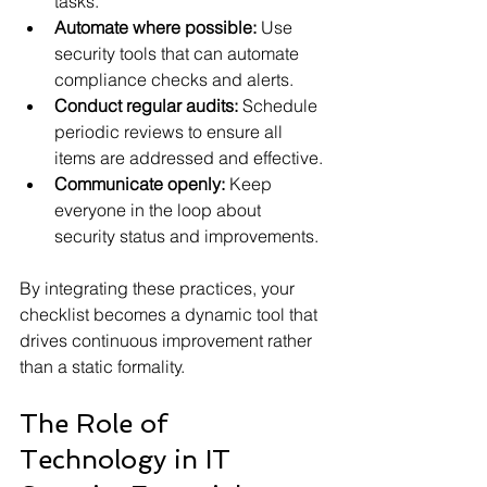
tasks.
Automate where possible:
 Use 
security tools that can automate 
compliance checks and alerts.
Conduct regular audits:
 Schedule 
periodic reviews to ensure all 
items are addressed and effective.
Communicate openly:
 Keep 
everyone in the loop about 
security status and improvements.
By integrating these practices, your 
checklist becomes a dynamic tool that 
drives continuous improvement rather 
than a static formality.
The Role of 
Technology in IT 