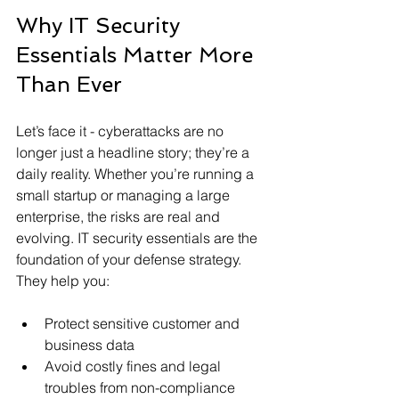
Why IT Security 
Essentials Matter More 
Than Ever
Let’s face it - cyberattacks are no 
longer just a headline story; they’re a 
daily reality. Whether you’re running a 
small startup or managing a large 
enterprise, the risks are real and 
evolving. IT security essentials are the 
foundation of your defense strategy. 
They help you:
Protect sensitive customer and 
business data
Avoid costly fines and legal 
troubles from non-compliance