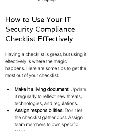
How to Use Your IT 
Security Compliance 
Checklist Effectively
Having a checklist is great, but using it 
effectively is where the magic 
happens. Here are some tips to get the 
most out of your checklist:
Make it a living document:
 Update 
it regularly to reflect new threats, 
technologies, and regulations.
Assign responsibilities:
 Don’t let 
the checklist gather dust. Assign 
team members to own specific 