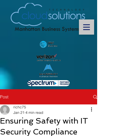
Post
richc75
Jan 21
4 min read
Ensuring Safety with IT
Security Compliance