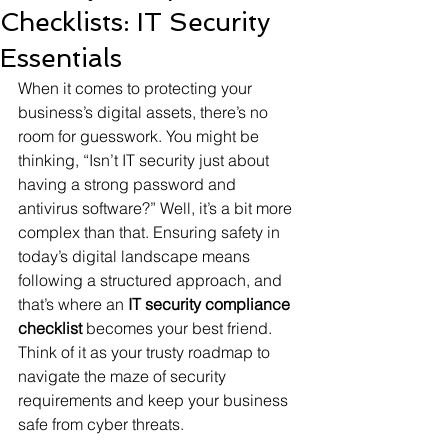
Checklists: IT Security
Essentials
When it comes to protecting your 
business’s digital assets, there’s no 
room for guesswork. You might be 
thinking, “Isn’t IT security just about 
having a strong password and 
antivirus software?” Well, it’s a bit more 
complex than that. Ensuring safety in 
today’s digital landscape means 
following a structured approach, and 
that’s where an 
IT security compliance 
checklist
 becomes your best friend. 
Think of it as your trusty roadmap to 
navigate the maze of security 
requirements and keep your business 
safe from cyber threats.