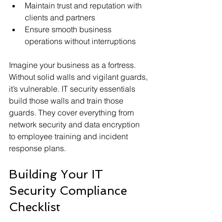
Maintain trust and reputation with 
clients and partners
Ensure smooth business 
operations without interruptions
Imagine your business as a fortress. 
Without solid walls and vigilant guards, 
it’s vulnerable. IT security essentials 
build those walls and train those 
guards. They cover everything from 
network security and data encryption 
to employee training and incident 
response plans.
Building Your IT 
Security Compliance 
Checklist