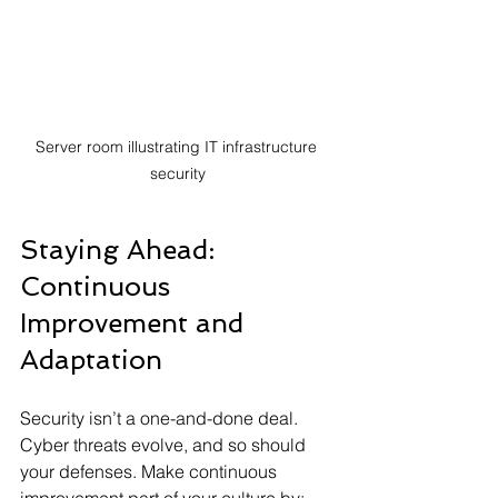
Server room illustrating IT infrastructure 
security
Staying Ahead: 
Continuous 
Improvement and 
Adaptation
Security isn’t a one-and-done deal. 
Cyber threats evolve, and so should 
your defenses. Make continuous 
improvement part of your culture by: