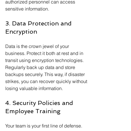
authorized personnel can access 
sensitive information.
3. Data Protection and 
Encryption
Data is the crown jewel of your 
business. Protect it both at rest and in 
transit using encryption technologies. 
Regularly back up data and store 
backups securely. This way, if disaster 
strikes, you can recover quickly without 
losing valuable information.
4. Security Policies and 
Employee Training
Your team is your first line of defense. 