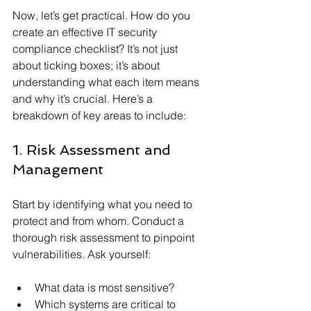
Now, let’s get practical. How do you 
create an effective IT security 
compliance checklist? It’s not just 
about ticking boxes; it’s about 
understanding what each item means 
and why it’s crucial. Here’s a 
breakdown of key areas to include:
1. Risk Assessment and 
Management
Start by identifying what you need to 
protect and from whom. Conduct a 
thorough risk assessment to pinpoint 
vulnerabilities. Ask yourself:
What data is most sensitive?
Which systems are critical to 