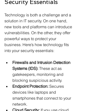
Security Essentials
Technology is both a challenge and a 
solution in IT security. On one hand, 
new tools and platforms can introduce 
vulnerabilities. On the other, they offer 
powerful ways to protect your 
business. Here’s how technology fits 
into your security essentials:
Firewalls and Intrusion Detection 
Systems (IDS):
 These act as 
gatekeepers, monitoring and 
blocking suspicious activity.
Endpoint Protection:
 Secures 
devices like laptops and 
smartphones that connect to your 
network.
Cloud Security:
 If you use cloud 