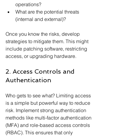
operations?
What are the potential threats 
(internal and external)?
Once you know the risks, develop 
strategies to mitigate them. This might 
include patching software, restricting 
access, or upgrading hardware.
2. Access Controls and 
Authentication
Who gets to see what? Limiting access 
is a simple but powerful way to reduce 
risk. Implement strong authentication 
methods like multi-factor authentication 
(MFA) and role-based access controls 
(RBAC). This ensures that only 