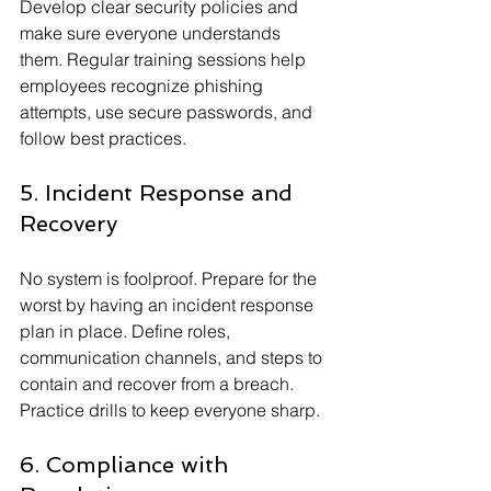
Develop clear security policies and 
make sure everyone understands 
them. Regular training sessions help 
employees recognize phishing 
attempts, use secure passwords, and 
follow best practices.
5. Incident Response and 
Recovery
No system is foolproof. Prepare for the 
worst by having an incident response 
plan in place. Define roles, 
communication channels, and steps to 
contain and recover from a breach. 
Practice drills to keep everyone sharp.
6. Compliance with 