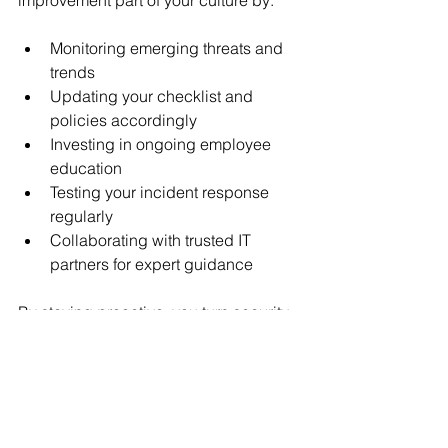
Monitoring emerging threats and 
trends
Updating your checklist and 
policies accordingly
Investing in ongoing employee 
education
Testing your incident response 
regularly
Collaborating with trusted IT 
partners for expert guidance
By staying proactive, you turn security 
from a headache into a competitive 
advantage. After all, a secure business 
is a trusted business.