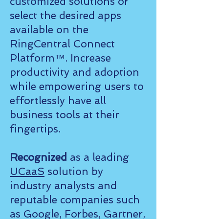
customized solutions or
select the desired apps
available on the
RingCentral Connect
Platform™. Increase
productivity and adoption
while empowering users to
effortlessly have all
business tools at their
fingertips.
Recognized
as a leading
UCaaS
solution by
industry analysts and
reputable companies such
as Google, Forbes, Gartner,