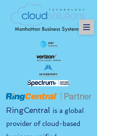
RingCentral
is a global
provider of cloud-based