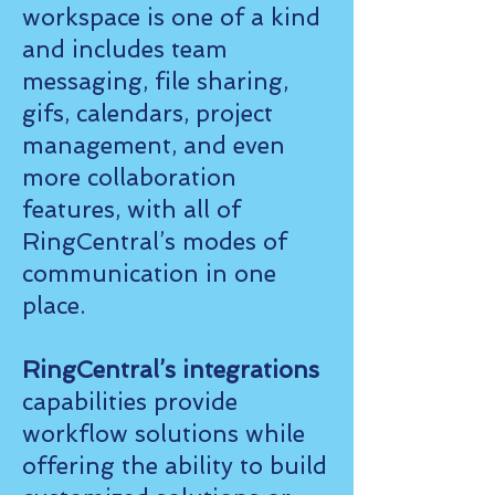
workspace is one of a kind
and includes team
messaging, file sharing,
gifs, calendars, project
management, and even
more collaboration
features, with all of
RingCentral’s modes of
communication in one
place.
RingCentral’s integrations
capabilities provide
workflow solutions while
offering the ability to build