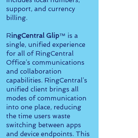
support, and currency
billing.
R
ingCentral Glip
™ is a
single, unified experience
for all of RingCentral
Office’s communications
and collaboration
capabilities. RingCentral’s
unified client brings all
modes of communication
into one place, reducing
the time users waste
switching between apps
and device endpoints. This