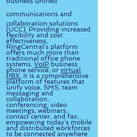
business unified
communications and
collaboration solutions
(UCC). Providing increased
flexibility and cost
effectiveness,
RingCentral’s platform
offers much more than
traditional office phone
systems,
VoIP
business
phone service, or
virtual
PBX
. It is a comprehensive
platform of features that
unify voice, SMS, team
messaging and
collaboration,
conferencing, video
meetings, webinars,
contact center, and fax,
empowering today’s mobile
and distributed workforces
to be connected anywhere