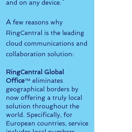
and on any device.
A
few reasons why
RingCentral is the leading
cloud communications and
collaboration solution:
RingCentral Global
Office
™ eliminates
geographical borders by
now offering a truly local
solution throughout the
world. Specifically, for
European countries, service
includes local numbers,