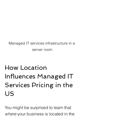
Managed IT services infrastructure in a 
server room
How Location 
Influences Managed IT 
Services Pricing in the 
US
You might be surprised to learn that 
where
 your business is located in the 