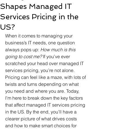
Shapes Managed IT
Services Pricing in the
US?
When it comes to managing your 
business’s IT needs, one question 
always pops up: 
How much is this 
going to cost me?
 If you’ve ever 
scratched your head over managed IT 
services pricing, you’re not alone. 
Pricing can feel like a maze, with lots of 
twists and turns depending on what 
you need and where you are. Today, 
I’m here to break down the key factors 
that affect managed IT services pricing 
in the US. By the end, you’ll have a 
clearer picture of what drives costs 
and how to make smart choices for 