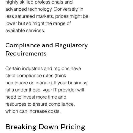
highly skilled professionals and 
advanced technology. Conversely, in 
less saturated markets, prices might be 
lower but so might the range of 
available services.
Compliance and Regulatory 
Requirements
Certain industries and regions have 
strict compliance rules (think 
healthcare or finance). If your business 
falls under these, your IT provider will 
need to invest more time and 
resources to ensure compliance, 
which can increase costs.
Breaking Down Pricing 