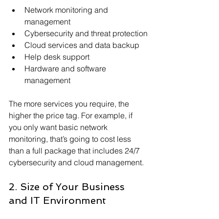
Network monitoring and 
management
Cybersecurity and threat protection
Cloud services and data backup
Help desk support
Hardware and software 
management
The more services you require, the 
higher the price tag. For example, if 
you only want basic network 
monitoring, that’s going to cost less 
than a full package that includes 24/7 
cybersecurity and cloud management.
2. Size of Your Business 
and IT Environment