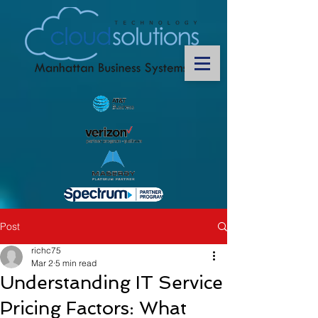
Post
richc75
Mar 2
5 min read
Understanding IT Service
Pricing Factors: What