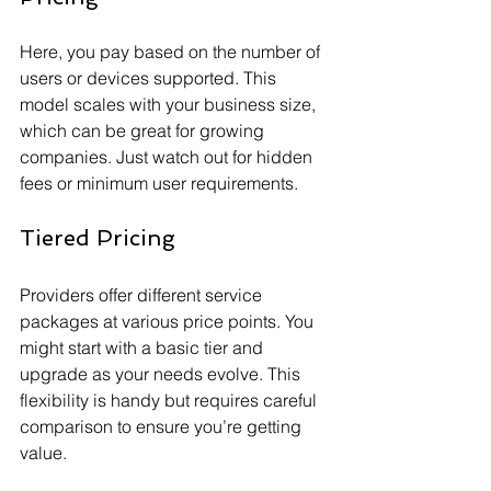
Here, you pay based on the number of 
users or devices supported. This 
model scales with your business size, 
which can be great for growing 
companies. Just watch out for hidden 
fees or minimum user requirements.
Tiered Pricing
Providers offer different service 
packages at various price points. You 
might start with a basic tier and 
upgrade as your needs evolve. This 
flexibility is handy but requires careful 
comparison to ensure you’re getting 
value.