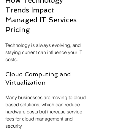
How Technology 
Trends Impact 
Managed IT Services 
Pricing
Technology is always evolving, and 
staying current can influence your IT 
costs.
Cloud Computing and 
Virtualization
Many businesses are moving to cloud-
based solutions, which can reduce 
hardware costs but increase service 
fees for cloud management and 
security.