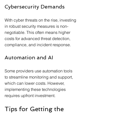
Cybersecurity Demands
With cyber threats on the rise, investing 
in robust security measures is non-
negotiable. This often means higher 
costs for advanced threat detection, 
compliance, and incident response.
Automation and AI
Some providers use automation tools 
to streamline monitoring and support, 
which can lower costs. However, 
implementing these technologies 
requires upfront investment.
Tips for Getting the 