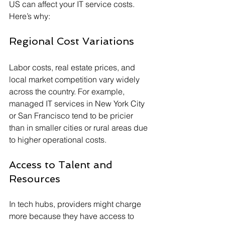
US can affect your IT service costs. 
Here’s why:
Regional Cost Variations
Labor costs, real estate prices, and 
local market competition vary widely 
across the country. For example, 
managed IT services in New York City 
or San Francisco tend to be pricier 
than in smaller cities or rural areas due 
to higher operational costs.
Access to Talent and 
Resources
In tech hubs, providers might charge 
more because they have access to 