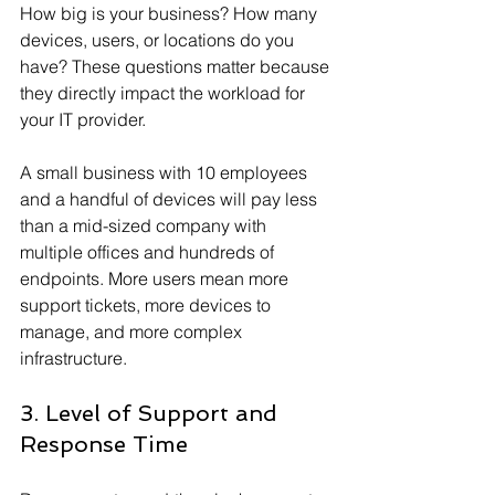
How big is your business? How many 
devices, users, or locations do you 
have? These questions matter because 
they directly impact the workload for 
your IT provider.
A small business with 10 employees 
and a handful of devices will pay less 
than a mid-sized company with 
multiple offices and hundreds of 
endpoints. More users mean more 
support tickets, more devices to 
manage, and more complex 
infrastructure.
3. Level of Support and 
Response Time