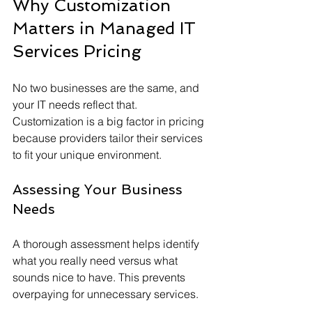
Why Customization 
Matters in Managed IT 
Services Pricing
No two businesses are the same, and 
your IT needs reflect that. 
Customization is a big factor in pricing 
because providers tailor their services 
to fit your unique environment.
Assessing Your Business 
Needs
A thorough assessment helps identify 
what you really need versus what 
sounds nice to have. This prevents 
overpaying for unnecessary services.