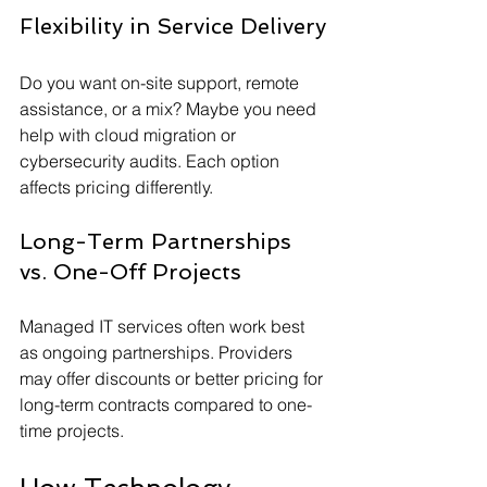
Flexibility in Service Delivery
Do you want on-site support, remote 
assistance, or a mix? Maybe you need 
help with cloud migration or 
cybersecurity audits. Each option 
affects pricing differently.
Long-Term Partnerships 
vs. One-Off Projects
Managed IT services often work best 
as ongoing partnerships. Providers 
may offer discounts or better pricing for 
long-term contracts compared to one-
time projects.