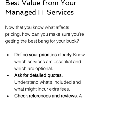
Best Value from Your 
Managed IT Services
Now that you know what affects 
pricing, how can you make sure you’re 
getting the best bang for your buck?
Define your priorities clearly.
 Know 
which services are essential and 
which are optional.
Ask for detailed quotes.
Understand what’s included and 
what might incur extra fees.
Check references and reviews.
 A 
reliable provider can save you 
money by preventing costly 
downtime.
Negotiate contract terms.
 Don’t be 