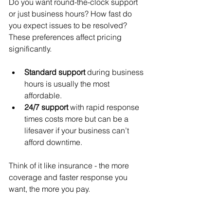
Do you want round-the-clock support 
or just business hours? How fast do 
you expect issues to be resolved? 
These preferences affect pricing 
significantly.
Standard support
 during business 
hours is usually the most 
affordable.
24/7 support
 with rapid response 
times costs more but can be a 
lifesaver if your business can’t 
afford downtime.
Think of it like insurance - the more 
coverage and faster response you 
want, the more you pay.