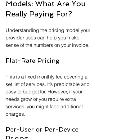
Models: What Are You 
Really Paying For?
Understanding the pricing model your 
provider uses can help you make 
sense of the numbers on your invoice.
Flat-Rate Pricing
This is a fixed monthly fee covering a 
set list of services. It’s predictable and 
easy to budget for. However, if your 
needs grow or you require extra 
services, you might face additional 
charges.
Per-User or Per-Device 
Pricing