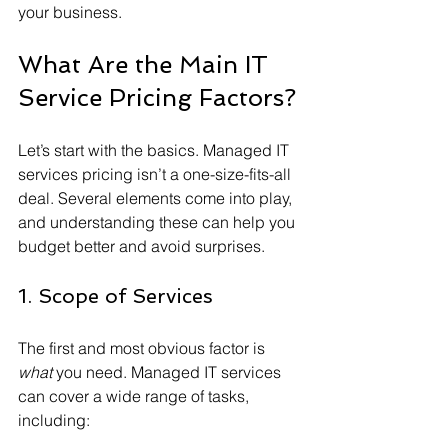
your business.
What Are the Main IT 
Service Pricing Factors?
Let’s start with the basics. Managed IT 
services pricing isn’t a one-size-fits-all 
deal. Several elements come into play, 
and understanding these can help you 
budget better and avoid surprises.
1. Scope of Services
The first and most obvious factor is 
what
 you need. Managed IT services 
can cover a wide range of tasks, 
including: