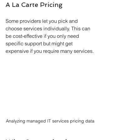
A La Carte Pricing
Some providers let you pick and 
choose services individually. This can 
be cost-effective if you only need 
specific support but might get 
expensive if you require many services.
Analyzing managed IT services pricing data