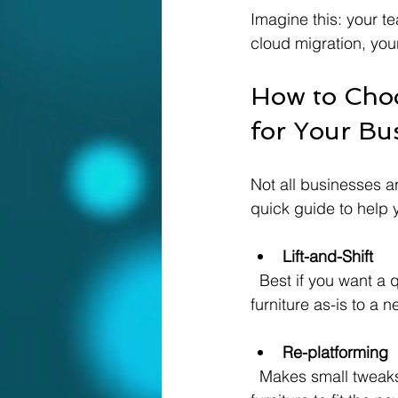
Imagine this: your t
cloud migration, your
How to Choo
for Your Bu
Not all businesses a
quick guide to help 
Lift-and-Shift
  Best if you want a quick move without changing your applications. It’s like moving your 
furniture as-is to a 
Re-platforming
  Makes small tweaks to improve performance in the cloud. Think of it as rearranging your 