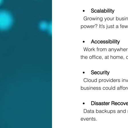
Scalability
  Growing your business? The cloud grows with you. Need more storage or computing 
power? It’s just a fe
Accessibility
  Work from anywhere, anytime. Your team can collaborate seamlessly whether they’re in 
the office, at home, 
Security
  Cloud providers invest heavily in security measures, often more than a small or medium 
business could affor
Disaster Recove
  Data backups and recovery options are built-in, so you’re protected against unexpected 
events.