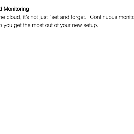
d Monitoring
he cloud, it’s not just “set and forget.” Continuous monit
p you get the most out of your new setup.