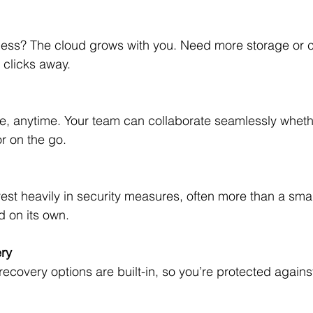
w clicks away.
or on the go.
d on its own.
ry