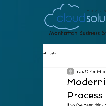
All Posts
richc75
Mar 3
4 mi
Moderniz
Process 
If you’ve been think