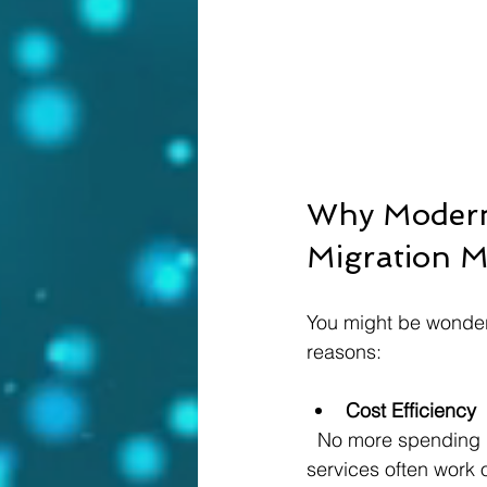
Why Moderni
Migration 
You might be wonderi
reasons:
Cost Efficiency
  No more spending big bucks on physical servers, maintenance, or upgrades. Cloud 
services often work 