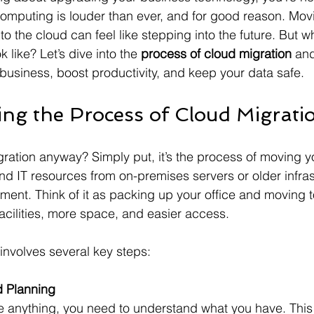
omputing is louder than ever, and for good reason. Mov
o the cloud can feel like stepping into the future. But w
 like? Let’s dive into the 
process of cloud migration
 and
usiness, boost productivity, and keep your data safe.
ng the Process of Cloud Migrati
gration anyway? Simply put, it’s the process of moving y
nd IT resources from on-premises servers or older infras
ent. Think of it as packing up your office and moving t
facilities, more space, and easier access.
involves several key steps:
 Planning
 anything, you need to understand what you have. Thi