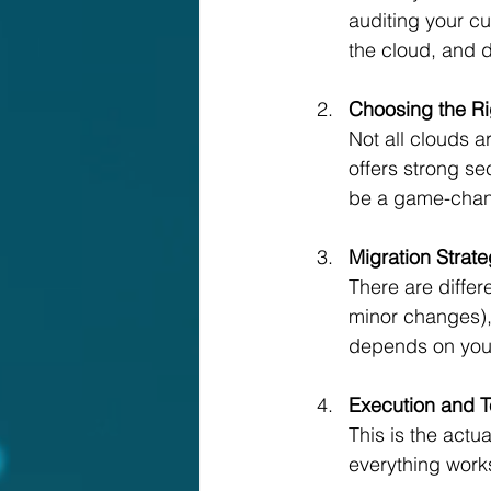
auditing your cu
the cloud, and d
Choosing the Ri
Not all clouds a
offers strong se
be a game-chan
Migration Strat
There are differ
minor changes), 
depends on your
Execution and T
This is the actu
everything work