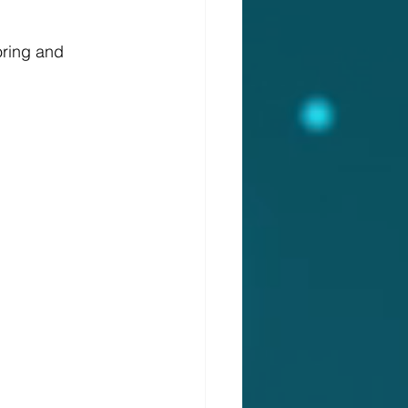
oring and 