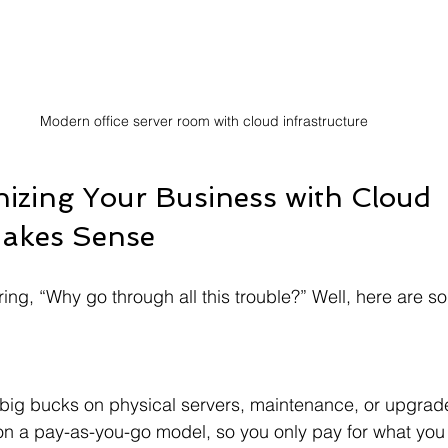
Modern office server room with cloud infrastructure
zing Your Business with Cloud 
Makes Sense
ng, “Why go through all this trouble?” Well, here are 
on a pay-as-you-go model, so you only pay for what you