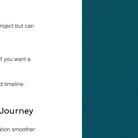
 timeline. 
 Journey
ation smoother: