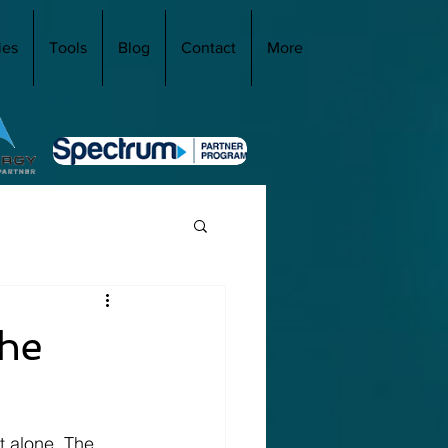
ies
Tools
Blog
Contact
More
the
t alone. The 