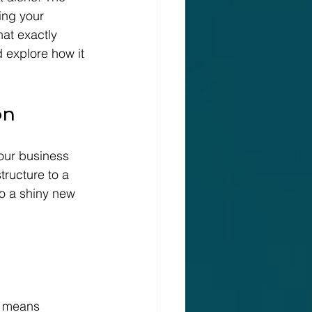
ing your 
hat exactly 
 explore how it 
on
our business 
tructure to a 
o a shiny new 
s means 