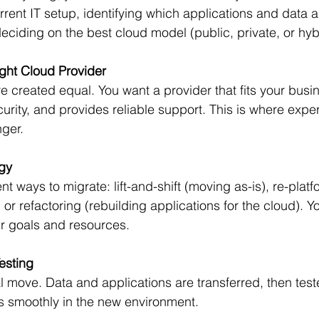
rrent IT setup, identifying which applications and data a
eciding on the best cloud model (public, private, or hyb
ght Cloud Provider
re created equal. You want a provider that fits your busi
curity, and provides reliable support. This is where expe
ger.
egy
ent ways to migrate: lift-and-shift (moving as-is), re-plat
or refactoring (rebuilding applications for the cloud). Y
 goals and resources.
esting
al move. Data and applications are transferred, then test
s smoothly in the new environment.