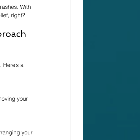
crashes. With 
ief, right?
proach 
. Here’s a 