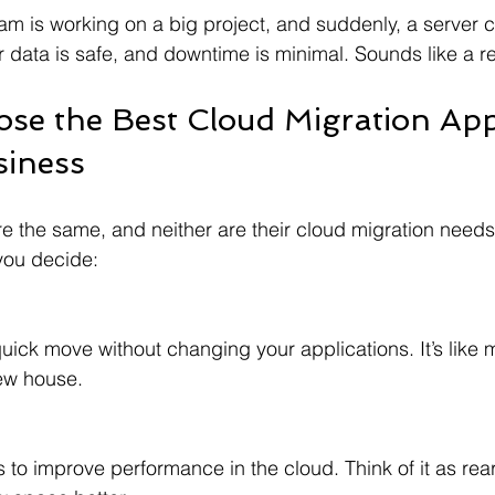
eam is working on a big project, and suddenly, a server 
 data is safe, and downtime is minimal. Sounds like a rel
se the Best Cloud Migration Ap
siness
re the same, and neither are their cloud migration needs
you decide:
new house.