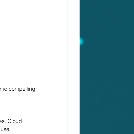
some compelling 
 use.