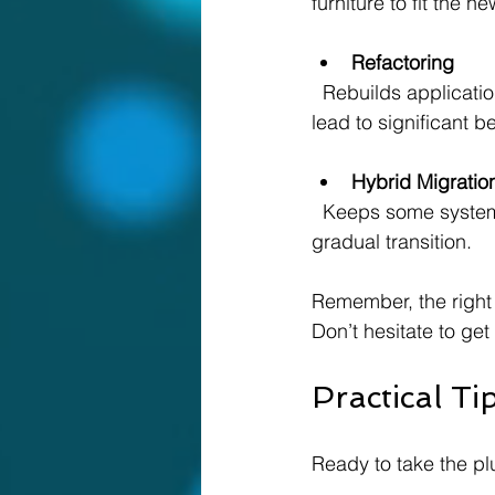
furniture to fit the n
Refactoring
  Rebuilds applications to fully leverage cloud capabilities. This is a bigger project but can 
lead to significant be
Hybrid Migratio
  Keeps some systems on-premises while moving others to the cloud. Great if you want a 
gradual transition.
Remember, the right
Don’t hesitate to get
Practical T
Ready to take the p