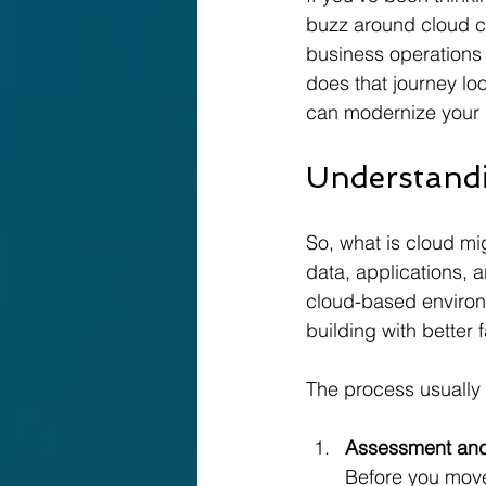
buzz around cloud c
business operations t
does that journey look
can modernize your b
Understandi
So, what is cloud mi
data, applications, a
cloud-based environm
building with better 
The process usually 
Assessment and
Before you move