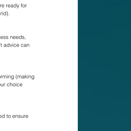
re ready for 
rid).
ness needs, 
rt advice can 
forming (making 
our choice 
ed to ensure 