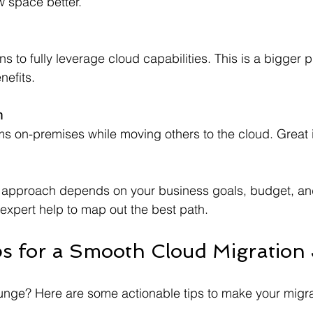
ew space better.
nefits.
n
 approach depends on your business goals, budget, and
 expert help to map out the best path.
ips for a Smooth Cloud Migration
lunge? Here are some actionable tips to make your migr