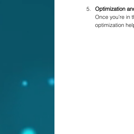
Optimization an
Once you’re in t
optimization hel