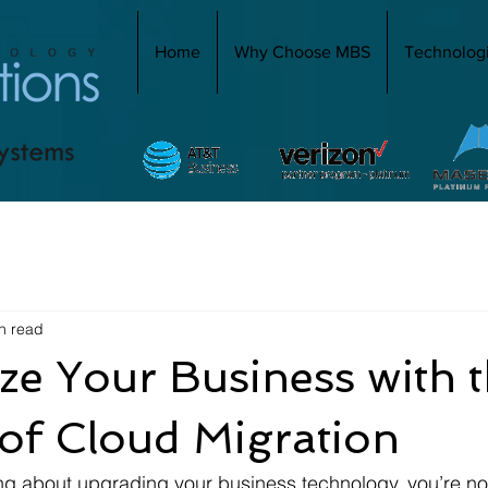
Home
Why Choose MBS
Technolog
n read
e Your Business with 
of Cloud Migration
ing about upgrading your business technology, you’re no