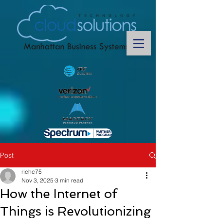
Post
richc75
Nov 3, 2025
3 min read
How the Internet of
Things is Revolutionizing