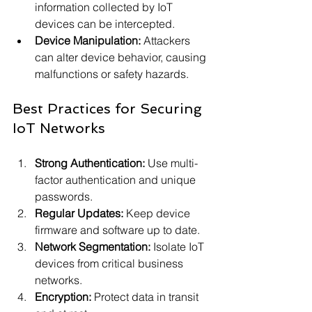
information collected by IoT 
devices can be intercepted.
Device Manipulation:
 Attackers 
can alter device behavior, causing 
malfunctions or safety hazards.
Best Practices for Securing 
IoT Networks
Strong Authentication:
 Use multi-
factor authentication and unique 
passwords.
Regular Updates:
 Keep device 
firmware and software up to date.
Network Segmentation:
 Isolate IoT 
devices from critical business 
networks.
Encryption:
 Protect data in transit 