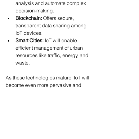
analysis and automate complex 
decision-making.
Blockchain:
 Offers secure, 
transparent data sharing among 
IoT devices.
Smart Cities:
 IoT will enable 
efficient management of urban 
resources like traffic, energy, and 
waste.
As these technologies mature, IoT will 
become even more pervasive and 
impactful.
Embracing the IoT 
Revolution
The Internet of Things is not just a 