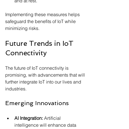
and at rest.
Implementing these measures helps 
safeguard the benefits of IoT while 
minimizing risks.
Future Trends in IoT 
Connectivity
The future of IoT connectivity is 
promising, with advancements that will 
further integrate IoT into our lives and 
industries.
Emerging Innovations
AI Integration:
 Artificial 
intelligence will enhance data 