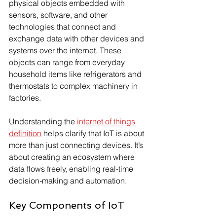
physical objects embedded with 
sensors, software, and other 
technologies that connect and 
exchange data with other devices and 
systems over the internet. These 
objects can range from everyday 
household items like refrigerators and 
thermostats to complex machinery in 
factories.
Understanding the 
internet of things 
definition
 helps clarify that IoT is about 
more than just connecting devices. It’s 
about creating an ecosystem where 
data flows freely, enabling real-time 
decision-making and automation.
Key Components of IoT