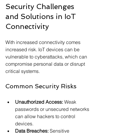
Security Challenges 
and Solutions in IoT 
Connectivity
With increased connectivity comes 
increased risk. IoT devices can be 
vulnerable to cyberattacks, which can 
compromise personal data or disrupt 
critical systems.
Common Security Risks
Unauthorized Access:
 Weak 
passwords or unsecured networks 
can allow hackers to control 
devices.
Data Breaches:
 Sensitive 