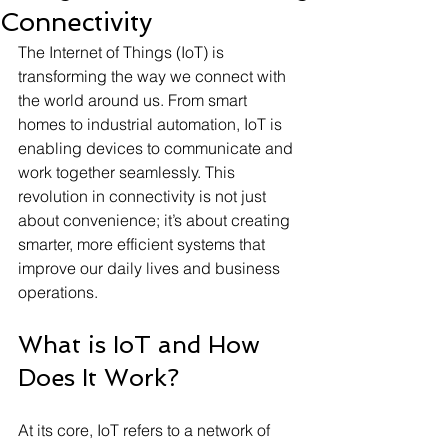
Connectivity
The Internet of Things (IoT) is 
transforming the way we connect with 
the world around us. From smart 
homes to industrial automation, IoT is 
enabling devices to communicate and 
work together seamlessly. This 
revolution in connectivity is not just 
about convenience; it’s about creating 
smarter, more efficient systems that 
improve our daily lives and business 
operations.
What is IoT and How 
Does It Work?
At its core, IoT refers to a network of 