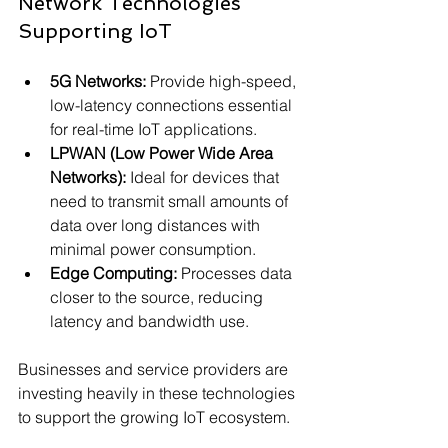
Network Technologies 
Supporting IoT
5G Networks:
 Provide high-speed, 
low-latency connections essential 
for real-time IoT applications.
LPWAN (Low Power Wide Area 
Networks):
 Ideal for devices that 
need to transmit small amounts of 
data over long distances with 
minimal power consumption.
Edge Computing:
 Processes data 
closer to the source, reducing 
latency and bandwidth use.
Businesses and service providers are 
investing heavily in these technologies 
to support the growing IoT ecosystem.