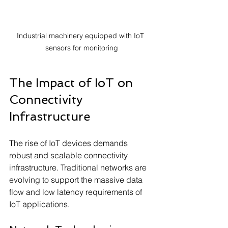
Industrial machinery equipped with IoT 
sensors for monitoring
The Impact of IoT on 
Connectivity 
Infrastructure
The rise of IoT devices demands 
robust and scalable connectivity 
infrastructure. Traditional networks are 
evolving to support the massive data 
flow and low latency requirements of 
IoT applications.