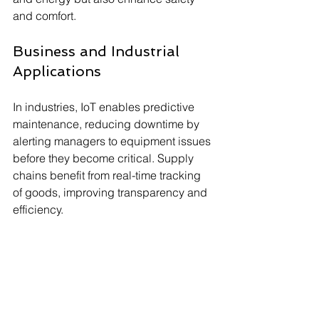
and comfort.
Business and Industrial 
Applications
In industries, IoT enables predictive 
maintenance, reducing downtime by 
alerting managers to equipment issues 
before they become critical. Supply 
chains benefit from real-time tracking 
of goods, improving transparency and 
efficiency.