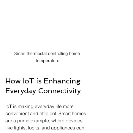
Smart thermostat controlling home 
temperature
How IoT is Enhancing 
Everyday Connectivity
IoT is making everyday life more 
convenient and efficient. Smart homes 
are a prime example, where devices 
like lights, locks, and appliances can 