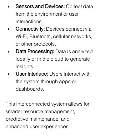
Sensors and Devices:
 Collect data 
from the environment or user 
interactions.
Connectivity:
 Devices connect via 
Wi-Fi, Bluetooth, cellular networks, 
or other protocols.
Data Processing:
 Data is analyzed 
locally or in the cloud to generate 
insights.
User Interface:
 Users interact with 
the system through apps or 
dashboards.
This interconnected system allows for 
smarter resource management, 
predictive maintenance, and 
enhanced user experiences.