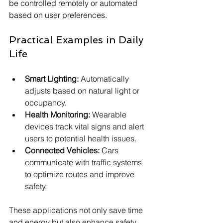
be controlled remotely or automated 
based on user preferences.
Practical Examples in Daily 
Life
Smart Lighting:
 Automatically 
adjusts based on natural light or 
occupancy.
Health Monitoring:
 Wearable 
devices track vital signs and alert 
users to potential health issues.
Connected Vehicles:
 Cars 
communicate with traffic systems 
to optimize routes and improve 
safety.
These applications not only save time 
and energy but also enhance safety 