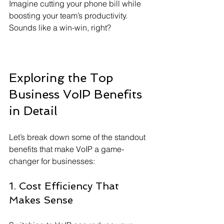
Imagine cutting your phone bill while 
boosting your team’s productivity. 
Sounds like a win-win, right?
Exploring the Top 
Business VoIP Benefits 
in Detail
Let’s break down some of the standout 
benefits that make VoIP a game-
changer for businesses:
1. Cost Efficiency That 
Makes Sense