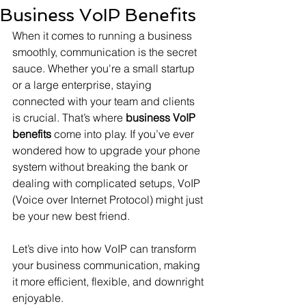
Business VoIP Benefits
When it comes to running a business 
smoothly, communication is the secret 
sauce. Whether you're a small startup 
or a large enterprise, staying 
connected with your team and clients 
is crucial. That’s where 
business VoIP 
benefits
 come into play. If you’ve ever 
wondered how to upgrade your phone 
system without breaking the bank or 
dealing with complicated setups, VoIP 
(Voice over Internet Protocol) might just 
be your new best friend.
Let’s dive into how VoIP can transform 
your business communication, making 
it more efficient, flexible, and downright 
enjoyable.