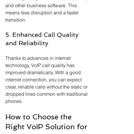
and other business software. This 
means less disruption and a faster 
transition.
5. Enhanced Call Quality 
and Reliability
Thanks to advances in internet 
technology, VoIP call quality has 
improved dramatically. With a good 
internet connection, you can expect 
clear, reliable calls without the static or 
dropped lines common with traditional 
phones.
How to Choose the 
Right VoIP Solution for 