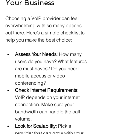
Your Business
Choosing a VoIP provider can feel 
overwhelming with so many options 
out there. Here’s a simple checklist to 
help you make the best choice:
Assess Your Needs
: How many 
users do you have? What features 
are must-haves? Do you need 
mobile access or video 
conferencing?
Check Internet Requirements
: 
VoIP depends on your internet 
connection. Make sure your 
bandwidth can handle the call 
volume.
Look for Scalability
: Pick a 
provider that can grow with your 