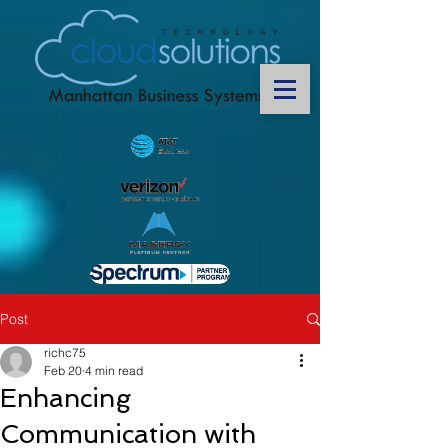
Post
richc75
Feb 20
4 min read
Enhancing
Communication with