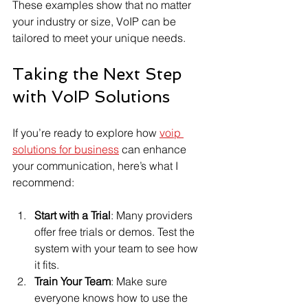
These examples show that no matter 
your industry or size, VoIP can be 
tailored to meet your unique needs.
Taking the Next Step 
with VoIP Solutions
If you’re ready to explore how 
voip 
solutions for business
 can enhance 
your communication, here’s what I 
recommend:
Start with a Trial
: Many providers 
offer free trials or demos. Test the 
system with your team to see how 
it fits.
Train Your Team
: Make sure 
everyone knows how to use the 