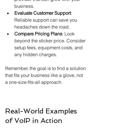
business.
Evaluate Customer Support
: 
Reliable support can save you 
headaches down the road.
Compare Pricing Plans
: Look 
beyond the sticker price. Consider 
setup fees, equipment costs, and 
any hidden charges.
Remember, the goal is to find a solution 
that fits your business like a glove, not 
a one-size-fits-all approach.
Real-World Examples 
of VoIP in Action