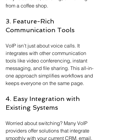
from a coffee shop.
3. Feature-Rich 
Communication Tools
VoIP isn’t just about voice calls. It 
integrates with other communication 
tools like video conferencing, instant 
messaging, and file sharing. This all-in-
one approach simplifies workflows and 
keeps everyone on the same page.
4. Easy Integration with 
Existing Systems
Worried about switching? Many VoIP 
providers offer solutions that integrate 
smoothly with your current CRM, email, 