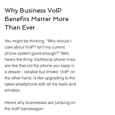
Why Business VoIP 
Benefits Matter More 
Than Ever
You might be thinking, “Why should I 
care about VoIP? Isn’t my current 
phone system good enough?” Well, 
here’s the thing: traditional phone lines 
are like that old flip phone you keep in 
a drawer - reliable but limited. VoIP, on 
the other hand, is like upgrading to the 
latest smartphone with all the bells and 
whistles.
Here’s why businesses are jumping on 
the VoIP bandwagon: