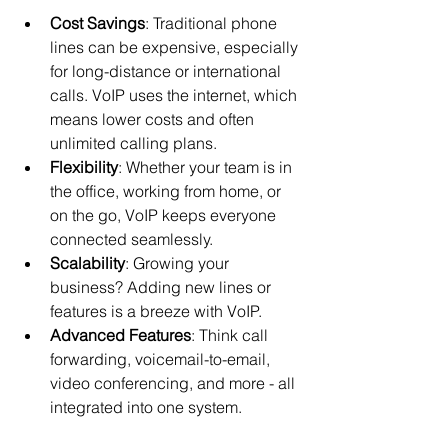
Cost Savings
: Traditional phone 
lines can be expensive, especially 
for long-distance or international 
calls. VoIP uses the internet, which 
means lower costs and often 
unlimited calling plans.
Flexibility
: Whether your team is in 
the office, working from home, or 
on the go, VoIP keeps everyone 
connected seamlessly.
Scalability
: Growing your 
business? Adding new lines or 
features is a breeze with VoIP.
Advanced Features
: Think call 
forwarding, voicemail-to-email, 
video conferencing, and more - all 
integrated into one system.