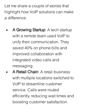
Let me share a couple of stories that 
highlight how VoIP solutions can make 
a difference:
A Growing Startup
: A tech startup 
with a remote team used VoIP to 
unify their communication. They 
saved 40% on phone bills and 
improved collaboration with 
integrated video calls and 
messaging.
A Retail Chain
: A retail business 
with multiple locations switched to 
VoIP to streamline customer 
service. Calls were routed 
efficiently, reducing wait times and 
boosting customer satisfaction.