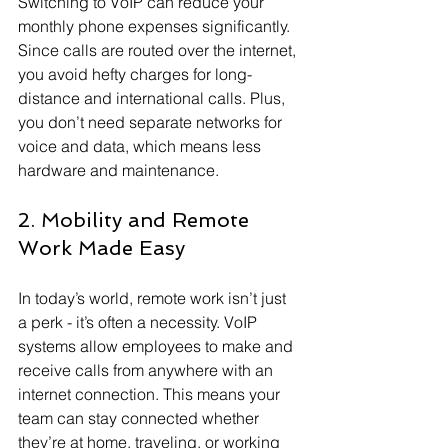
Switching to VoIP can reduce your 
monthly phone expenses significantly. 
Since calls are routed over the internet, 
you avoid hefty charges for long-
distance and international calls. Plus, 
you don’t need separate networks for 
voice and data, which means less 
hardware and maintenance.
2. Mobility and Remote 
Work Made Easy
In today’s world, remote work isn’t just 
a perk - it’s often a necessity. VoIP 
systems allow employees to make and 
receive calls from anywhere with an 
internet connection. This means your 
team can stay connected whether 
they’re at home, traveling, or working 