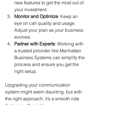
new features to get the most out of 
your investment.
Monitor and Optimize
: Keep an 
eye on call quality and usage. 
Adjust your plan as your business 
evolves.
Partner with Experts
: Working with 
a trusted provider like Manhattan 
Business Systems can simplify the 
process and ensure you get the 
right setup.
Upgrading your communication 
system might seem daunting, but with 
the right approach, it’s a smooth ride 
that pays off quickly.
Embracing the Future 